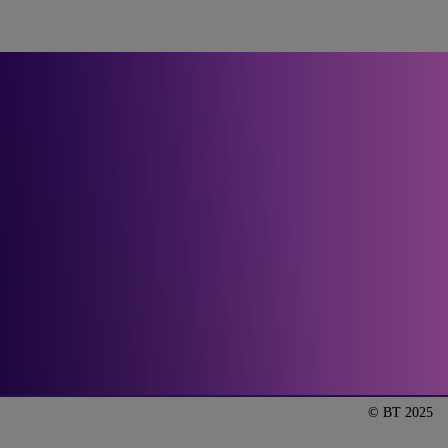
Let’s get our manged 
services conversation 
started.
Talk to us
© BT 2025