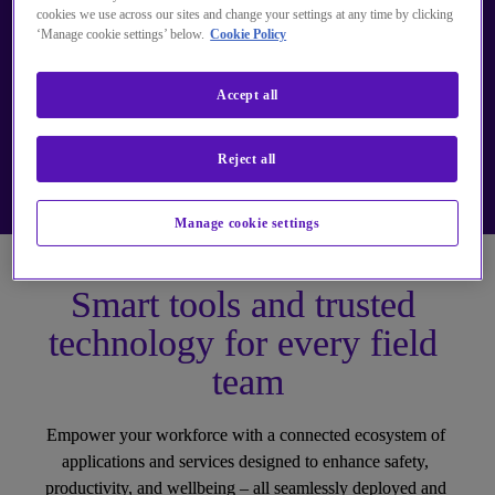
cookies we use across our sites and change your settings at any time by clicking
‘Manage cookie settings’ below.
Cookie Policy
Accept all
Reject all
Manage cookie settings
Smart tools and trusted 
technology for every field 
team
Empower your workforce with a connected ecosystem of 
applications and services designed to enhance safety, 
productivity, and wellbeing – all seamlessly deployed and 