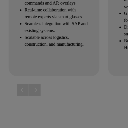
commands and AR overlays.
se
Real-time collaboration with 
GP
remote experts via smart glasses.
fo
Seamless integration with SAP and 
Di
existing systems.
s
Scalable across logistics, 
Bu
construction, and manufacturing.
He