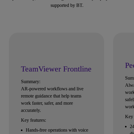
supported by BT.
Pe
TeamViewer Frontline
Sum
Summary:
Alwa
AR-powered workflows and live 
work
remote guidance that help teams 
safe
work faster, safer, and more 
wor
accurately.
Key 
Key features:
24
Hands-free operations with voice 
di