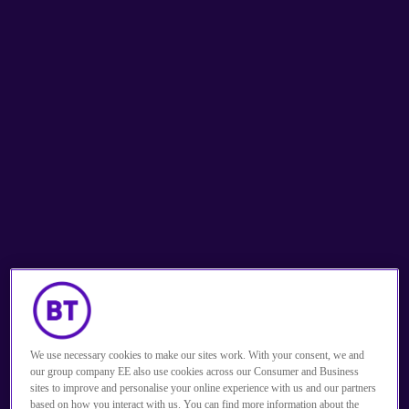
Solutions to drive 
performance
We use necessary cookies to make our sites work. With your consent, we and
our group company EE also use cookies across our Consumer and Business
Get in touch
sites to improve and personalise your online experience with us and our partners
based on how you interact with us. You can find more information about the