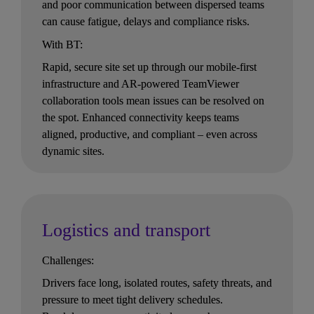
and poor communication between dispersed teams 
can cause fatigue, delays and compliance risks.
With BT:
Rapid, secure site set up through our mobile-first 
infrastructure and AR-powered TeamViewer 
collaboration tools mean issues can be resolved on 
the spot. Enhanced connectivity keeps teams 
aligned, productive, and compliant – even across 
dynamic sites.
Logistics and transport
Challenges:
Drivers face long, isolated routes, safety threats, and 
pressure to meet tight delivery schedules. 