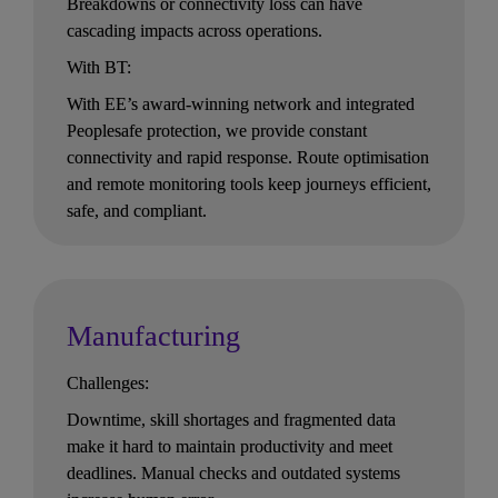
Breakdowns or connectivity loss can have 
cascading impacts across operations.
With BT:
With EE’s award-winning network and integrated 
Peoplesafe protection, we provide constant 
connectivity and rapid response. Route optimisation 
and remote monitoring tools keep journeys efficient, 
safe, and compliant.
Manufacturing
Challenges:
Downtime, skill shortages and fragmented data 
make it hard to maintain productivity and meet 
deadlines. Manual checks and outdated systems 