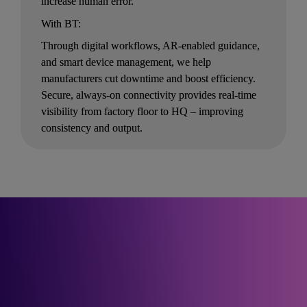
increase human error.
With BT:
Through digital workflows, AR-enabled guidance, 
and smart device management, we help 
manufacturers cut downtime and boost efficiency. 
Secure, always-on connectivity provides real-time 
visibility from factory floor to HQ – improving 
consistency and output.
See how our partners 