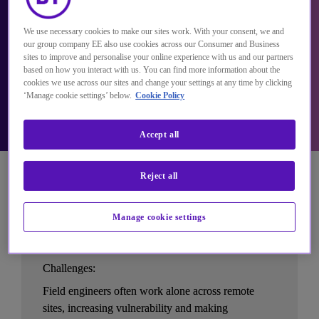
We use necessary cookies to make our sites work. With your consent, we and
our group company EE also use cookies across our Consumer and Business
sites to improve and personalise your online experience with us and our partners
based on how you interact with us. You can find more information about the
cookies we use across our sites and change your settings at any time by clicking
‘Manage cookie settings’ below.
Cookie Policy
Accept all
Reject all
Manage cookie settings
Utilities
Challenges:
Field engineers often work alone across remote 
sites, increasing vulnerability and making 