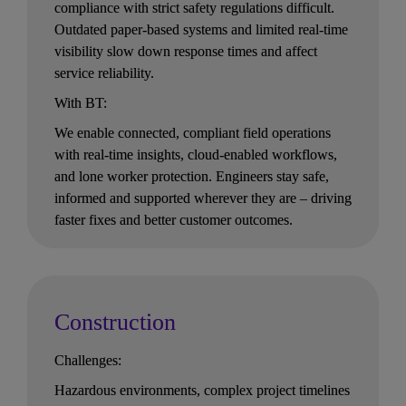
compliance with strict safety regulations difficult. 
Outdated paper-based systems and limited real-time 
visibility slow down response times and affect 
service reliability.
With BT:
We enable connected, compliant field operations 
with real-time insights, cloud-enabled workflows, 
and lone worker protection. Engineers stay safe, 
informed and supported wherever they are – driving 
faster fixes and better customer outcomes.
Construction
Challenges:
Hazardous environments, complex project timelines 