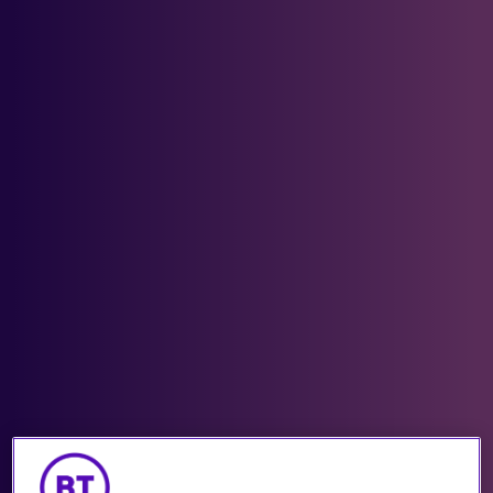
Industries we support
Get in touch