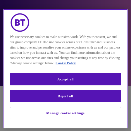
We use necessary cookies to make our sites work. With your consent, we and
our group company EE also use cookies across our Consumer and Business
sites to improve and personalise your online experience with us and our partners
based on how you interact with us. You can find more information about the
cookies we use across our sites and change your settings at any time by clicking
‘Manage cookie settings’ below.
Cookie Policy
Accept all
Reject all
How each app helps
Manage cookie settings